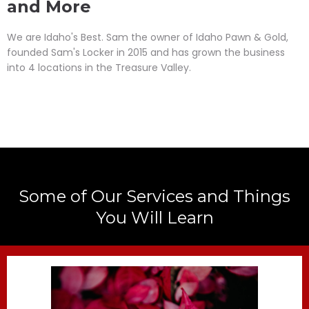
and More
We are Idaho's Best. Sam the owner of Idaho Pawn & Gold,
founded Sam's Locker in 2015 and has grown the business
into 4 locations in the Treasure Valley.
Some of Our Services and Things
You Will Learn