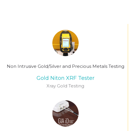
Non Intrusive Gold/Silver and Precious Metals Testing
Gold Niton XRF Tester
Xray Gold Testing