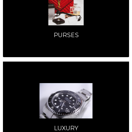
PURSES
LUXURY