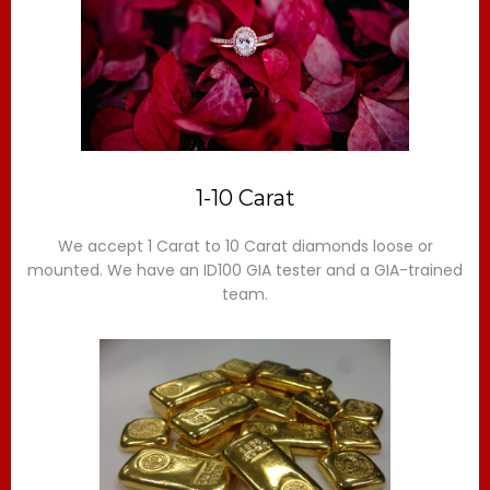
1-10 Carat
We accept 1 Carat to 10 Carat diamonds loose or
mounted. We have an ID100 GIA tester and a GIA-trained
team.