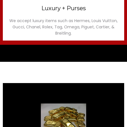
Luxury + Purses
We accept luxury items such as Hermes, Louis Vuitton,
Gucci, Chanel, Rolex, Tag, Omega, Piguet, Cartier, &
Breitling.