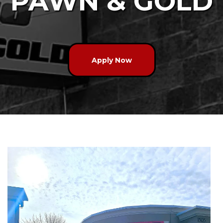
PAWN & GOLD
Apply Now