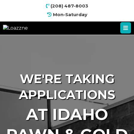
(
208) 487-8003
Mon-Saturday
WE'RE TAKING
APPLICATIONS
AT IDAHO