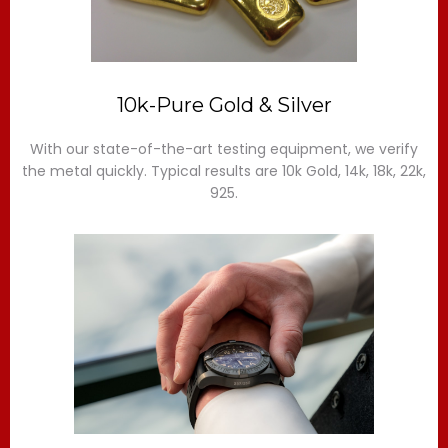
10k-Pure Gold & Silver
With our state-of-the-art testing equipment, we verify
the metal quickly. Typical results are 10k Gold, 14k, 18k, 22k,
925.