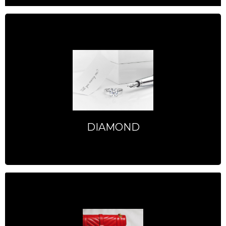
DIAMOND