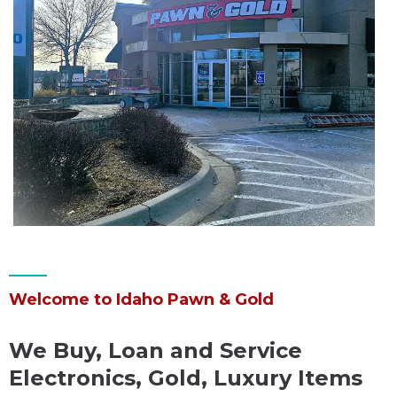
Welcome to Idaho Pawn & Gold
We Buy, Loan and Service
Electronics, Gold, Luxury Items