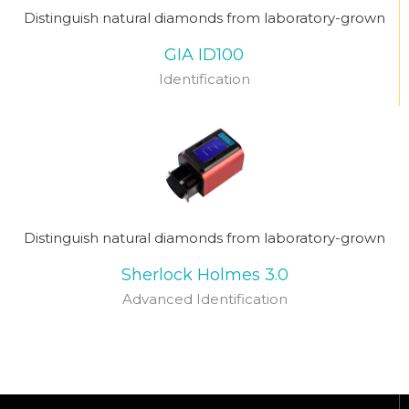
Distinguish natural diamonds from laboratory-grown
GIA ID100
Identification
Distinguish natural diamonds from laboratory-grown
Sherlock Holmes 3.0
Advanced Identification