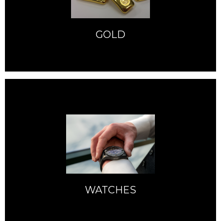
GOLD
WATCHES