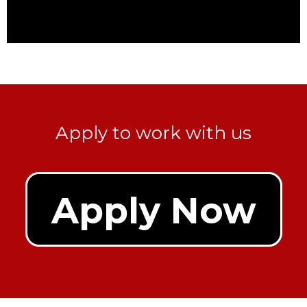
Apply to work with us
Apply Now